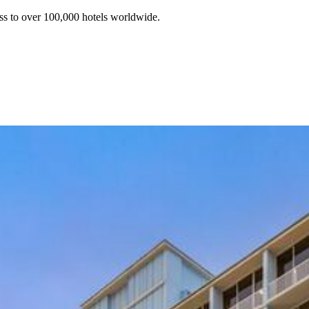
ss to over 100,000 hotels worldwide.