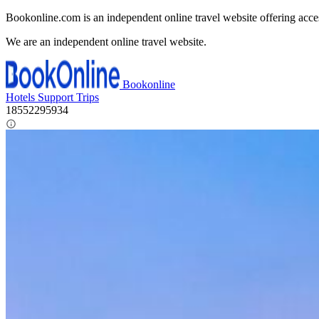
Bookonline.com is an independent online travel website offering acce
We are an independent online travel website.
Bookonline
Hotels
Support
Trips
18552295934