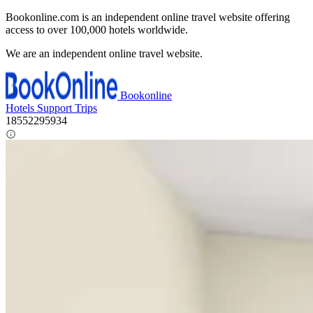
Bookonline.com is an independent online travel website offering
access to over 100,000 hotels worldwide.
We are an independent online travel website.
Bookonline
Hotels
Support
Trips
18552295934