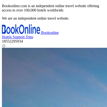
Bookonline.com is an independent online travel website offering
access to over 100,000 hotels worldwide.
We are an independent online travel website.
Bookonline
Hotels
Support
Trips
18552295934