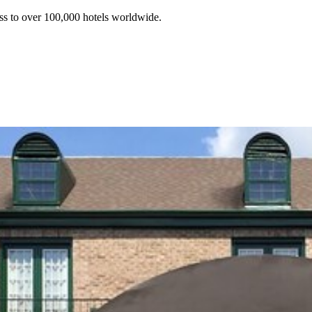
ss to over 100,000 hotels worldwide.