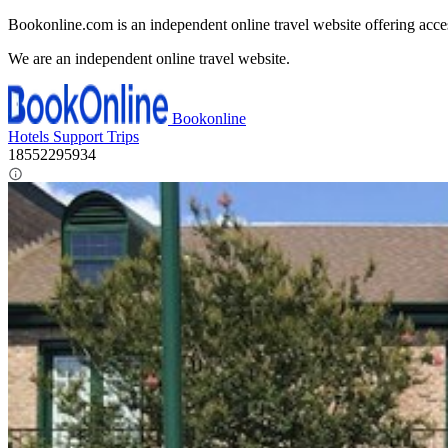
Bookonline.com is an independent online travel website offering acce
We are an independent online travel website.
Bookonline
Hotels
Support
Trips
18552295934