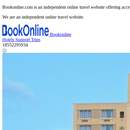
Bookonline.com is an independent online travel website offering acce
We are an independent online travel website.
Bookonline
Hotels
Support
Trips
18552295934