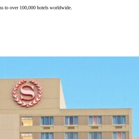
ss to over 100,000 hotels worldwide.