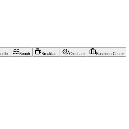
uttle
Beach
Breakfast
Childcare
Business Center