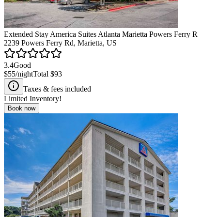
Extended Stay America Suites Atlanta Marietta Powers Ferry R
2239 Powers Ferry Rd, Marietta, US
3.4
Good
$55
/night
Total
$93
Taxes & fees included
Limited Inventory!
Book now