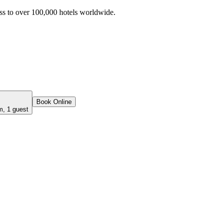
ss to over 100,000 hotels worldwide.
Book Online
m, 1 guest