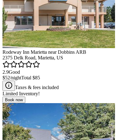
Rodeway Inn Marietta near Dobbins ARB
2375 Delk Road, Marietta, US
2.9
Good
$52
/night
Total
$85
Taxes & fees included
Limited Inventory!
Book now