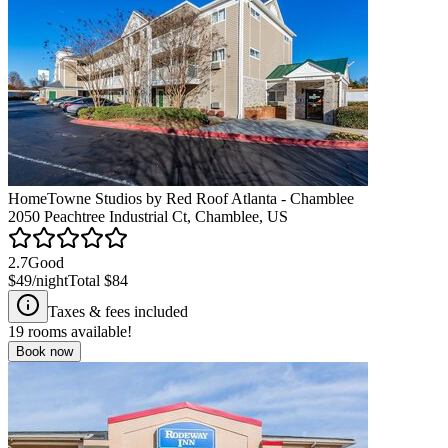
HomeTowne Studios by Red Roof Atlanta - Chamblee
2050 Peachtree Industrial Ct, Chamblee, US
2.7
Good
$49
/night
Total
$84
Taxes & fees included
19
rooms available!
Book now