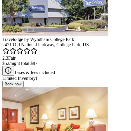
Travelodge by Wyndham College Park
2471 Old National Parkway, College Park, US
2.3
Fair
$52
/night
Total
$87
Taxes & fees included
Limited Inventory!
Book now