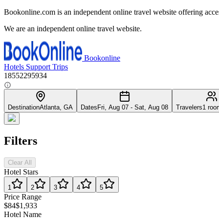
Bookonline.com is an independent online travel website offering acce
We are an independent online travel website.
Bookonline
Hotels
Support
Trips
18552295934
Destination
Atlanta, GA
Dates
Fri, Aug 07 - Sat, Aug 08
Travelers
1 roo
Filters
Clear All
Hotel Stars
1
2
3
4
5
Price Range
$84
$1,933
Hotel Name