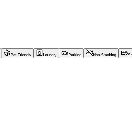
Pet Friendly
Laundry
Parking
Non-Smoking
Sh