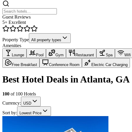
Guest Reviews
5+ Excellent
Property Type
All property types
Amenities
Lounge
Pool
Gym
Restaurant
Spa
Wifi
Free Breakfast
Conference Room
Electric Car Charging
Best Hotel Deals in Atlanta, GA
100
of
100
Hotels
Currency:
USD
Sort by:
Lowest Price