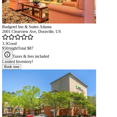
Budgetel Inn & Suites Atlanta
2001 Clearview Ave, Doraville, US
3.3
Good
$50
/night
Total
$87
Taxes & fees included
Limited Inventory!
Book now