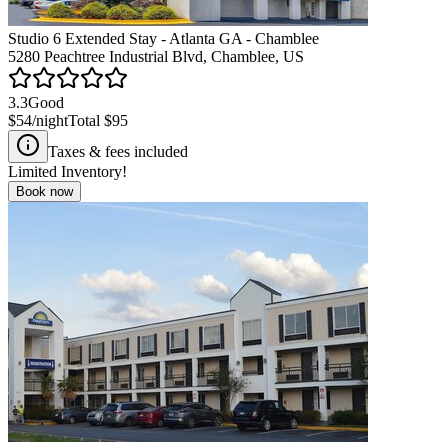
Studio 6 Extended Stay - Atlanta GA - Chamblee
5280 Peachtree Industrial Blvd, Chamblee, US
3.3
Good
$54
/night
Total
$95
Taxes & fees included
Limited Inventory!
Book now